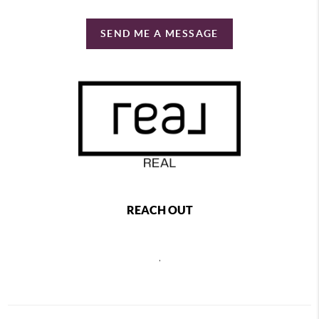
SEND ME A MESSAGE
REACH OUT
,