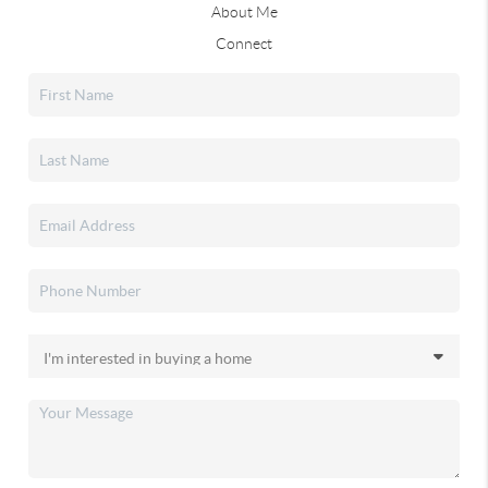
About Me
Connect