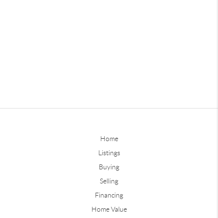
Home
Listings
Buying
Selling
Financing
Home Value