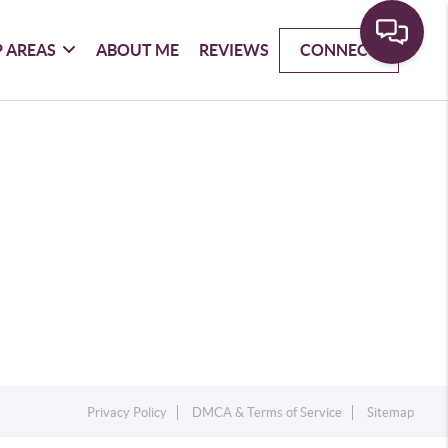
 AREAS
ABOUT ME
REVIEWS
CONNECT
Privacy Policy
DMCA & Terms of Service
Sitemap