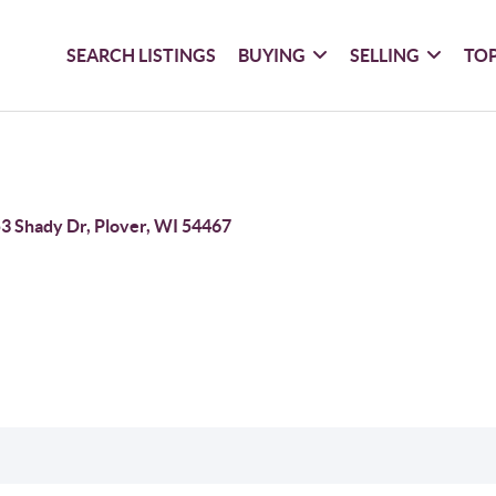
SEARCH LISTINGS
BUYING
SELLING
TOP
3 Shady Dr, Plover, WI 54467