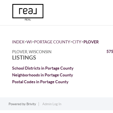
>
>
>
>
INDEX
WI
PORTAGE COUNTY
CITY
PLOVER
575
PLOVER, WISCONSIN
LISTINGS
School Districts in Portage County
Neighborhoods in Portage County
Postal Codes in Portage County
Powered by
Brivity
Admin Log In