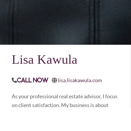
Lisa Kawula
lisa.lisakawula.com
Call Now
As your professional real estate advisor, I focus
on client satisfaction. My business is about
service and I am not happy until you are happy.
My years in the business have provided me the