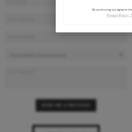
By continuing you agree to the
Privacy Policy
|
SEND ME A MESSAGE