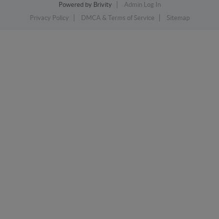
Powered by
Brivity
Admin Log In
Privacy Policy
DMCA & Terms of Service
Sitemap