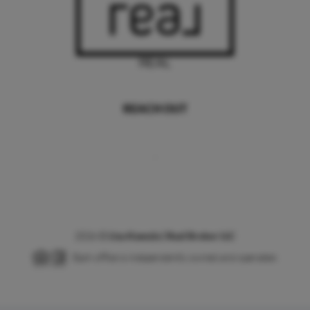
REACH OUT
,
2026
©
Lisa Kawula | Real Broker LLC
Each office is independently owned and operated.