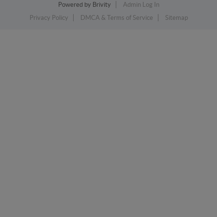
Powered by
Brivity
Admin Log In
Privacy Policy
DMCA & Terms of Service
Sitemap