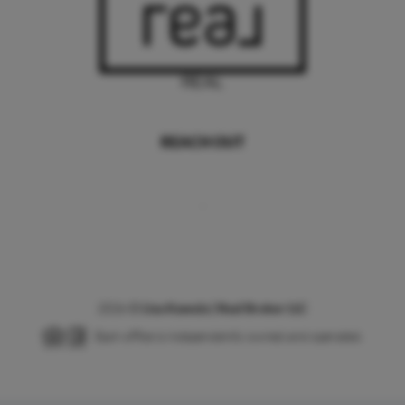
REACH OUT
,
2026
©
Lisa Kawula | Real Broker LLC
Each office is independently owned and operated.