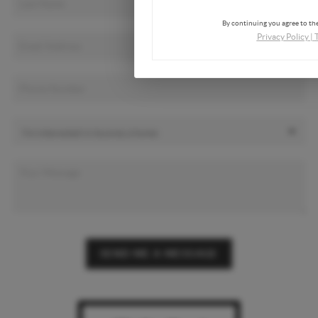
By continuing you agree to the
Privacy Policy
|
SEND ME A MESSAGE