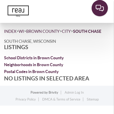
>
>
>
>
INDEX
WI
BROWN COUNTY
CITY
SOUTH CHASE
SOUTH CHASE, WISCONSIN
LISTINGS
School Districts in Brown County
Neighborhoods in Brown County
Postal Codes in Brown County
NO LISTINGS IN SELECTED AREA
Powered by
Brivity
Admin Log In
Privacy Policy
DMCA & Terms of Service
Sitemap