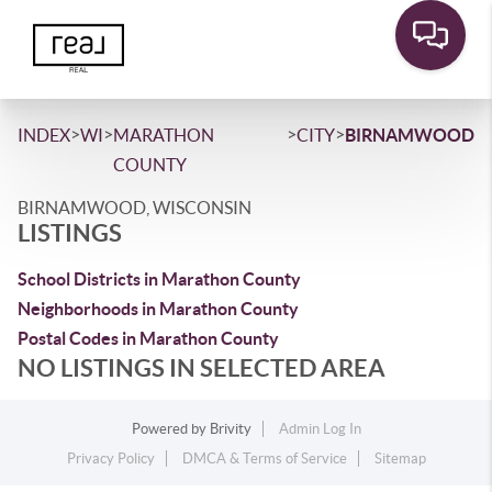
>
>
>
>
INDEX
WI
MARATHON
CITY
BIRNAMWOOD
COUNTY
BIRNAMWOOD, WISCONSIN
LISTINGS
School Districts in Marathon County
Neighborhoods in Marathon County
Postal Codes in Marathon County
NO LISTINGS IN SELECTED AREA
Powered by
Brivity
Admin Log In
Privacy Policy
DMCA & Terms of Service
Sitemap