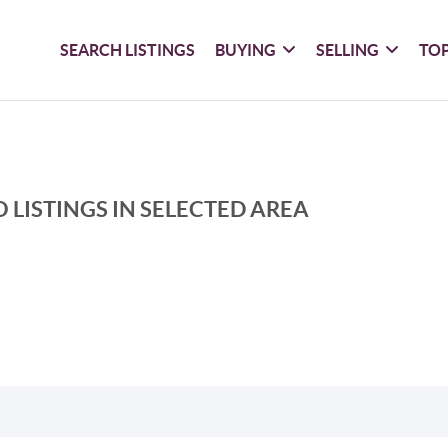
SEARCH LISTINGS
BUYING
SELLING
TOP
 LISTINGS IN SELECTED AREA