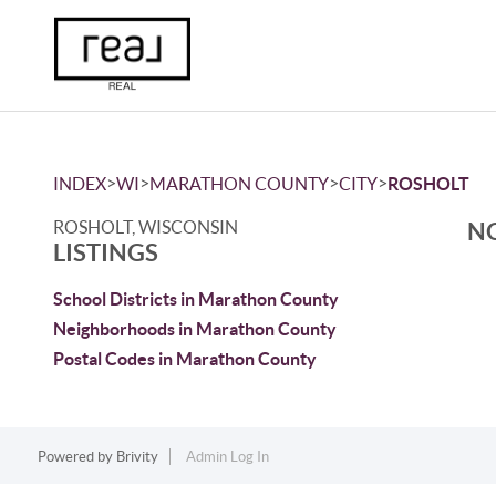
>
>
>
>
INDEX
WI
MARATHON COUNTY
CITY
ROSHOLT
ROSHOLT, WISCONSIN
NO
LISTINGS
School Districts in Marathon County
Neighborhoods in Marathon County
Postal Codes in Marathon County
Powered by
Brivity
Admin Log In