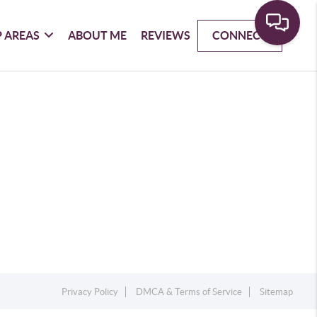
 AREAS
ABOUT ME
REVIEWS
CONNECT
Privacy Policy
DMCA & Terms of Service
Sitemap